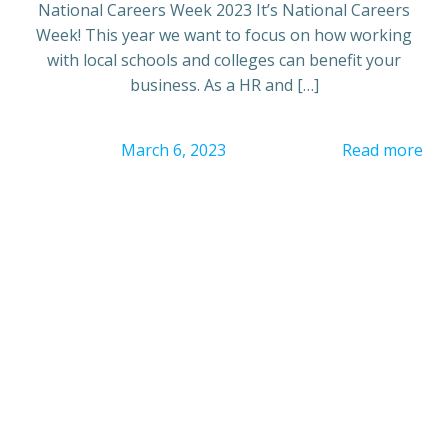
National Careers Week 2023 It’s National Careers
Week! This year we want to focus on how working
with local schools and colleges can benefit your
business. As a HR and […]
March 6, 2023
Read more