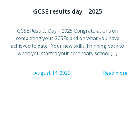
GCSE results day – 2025
GCSE Results Day – 2025 Congratulations on
completing your GCSEs and on what you have
achieved to date! Your new skills Thinking back to
when you started your secondary school […]
August 14, 2025
Read more