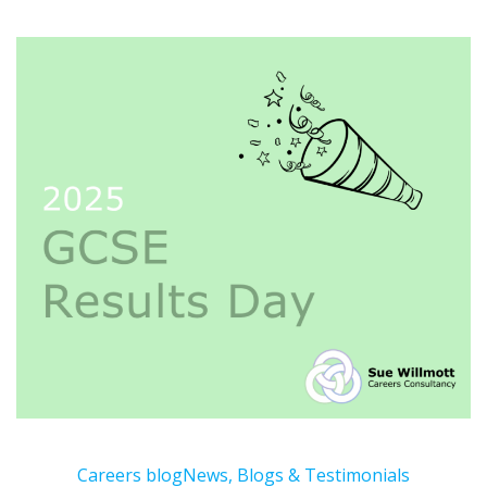
Careers blog
News, Blogs & Testimonials