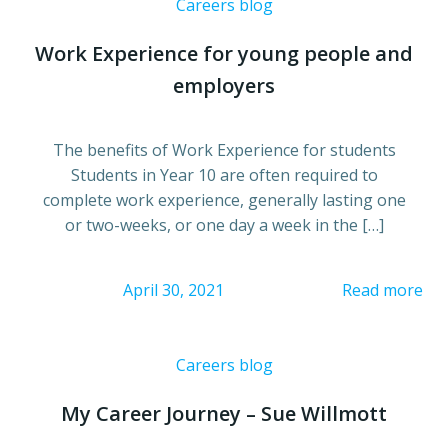
Careers blog
Work Experience for young people and
employers
The benefits of Work Experience for students
Students in Year 10 are often required to
complete work experience, generally lasting one
or two-weeks, or one day a week in the […]
April 30, 2021
Read more
Careers blog
My Career Journey – Sue Willmott