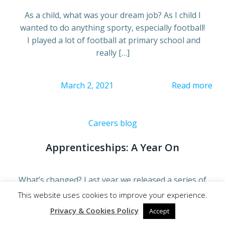
As a child, what was your dream job? As I child I
wanted to do anything sporty, especially football!
I played a lot of football at primary school and
really […]
March 2, 2021
Read more
Careers blog
Apprenticeships: A Year On
What’s changed? Last year we released a series of
short blogs around Apprenticeships. We looked at
This website uses cookies to improve your experience.
what it’s like for a parent/guardian, the
Privacy & Cookies Policy
Accept
individual thinking about becoming an apprentice