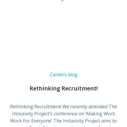
Careers blog
Rethinking Recruitment!
Rethinking Recruitment! We recently attended The
Inclusivity Project’s conference on ‘Making Work
Work For Everyone’. The Inclusivity Project aims to