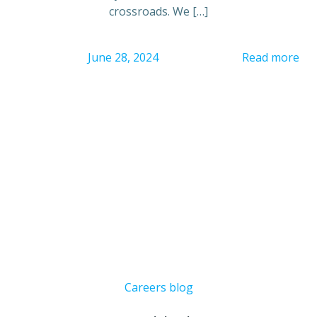
crossroads. We […]
June 28, 2024
Read more
Careers blog