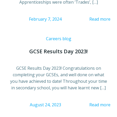
Apprenticeships were often ‘Trades’, […]
February 7, 2024
Read more
Careers blog
GCSE Results Day 2023!
GCSE Results Day 2023! Congratulations on
completing your GCSEs, and well done on what
you have achieved to date! Throughout your time
in secondary school, you will have learnt new […]
August 24, 2023
Read more