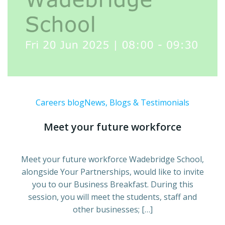
Careers blog
News, Blogs & Testimonials
Meet your future workforce
Meet your future workforce Wadebridge School,
alongside Your Partnerships, would like to invite
you to our Business Breakfast. During this
session, you will meet the students, staff and
other businesses; […]