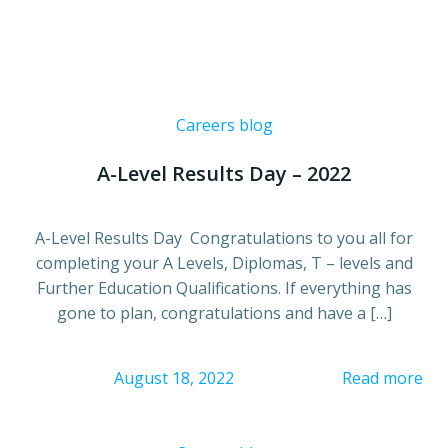
Careers blog
A-Level Results Day – 2022
A-Level Results Day Congratulations to you all for
completing your A Levels, Diplomas, T – levels and
Further Education Qualifications. If everything has
gone to plan, congratulations and have a […]
August 18, 2022
Read more