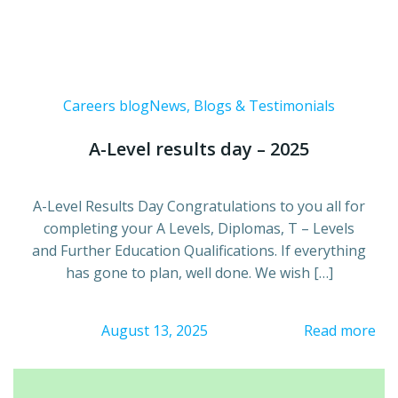
Careers blog
News, Blogs & Testimonials
A-Level results day – 2025
A-Level Results Day Congratulations to you all for
completing your A Levels, Diplomas, T – Levels
and Further Education Qualifications. If everything
has gone to plan, well done. We wish […]
August 13, 2025
Read more