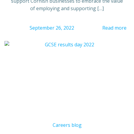
support Cornish businesses to embrace the value
of employing and supporting […]
September 26, 2022
Read more
Careers blog