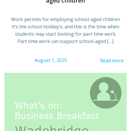
aged children
Work permits for employing school-aged children
It’s the school holiday’s, and this is the time when
students may start looking for part time work.
Part time work can support school-aged […]
August 1, 2025
Read more