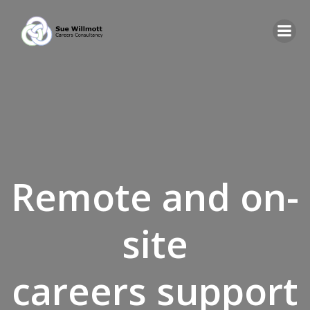
Skip
to
content
Remote and on-
site
careers support