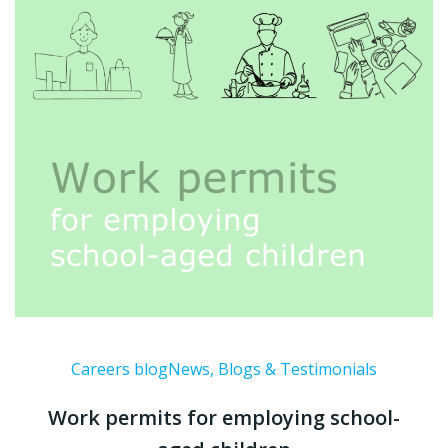
Careers blog
News, Blogs & Testimonials
Work permits for employing school-