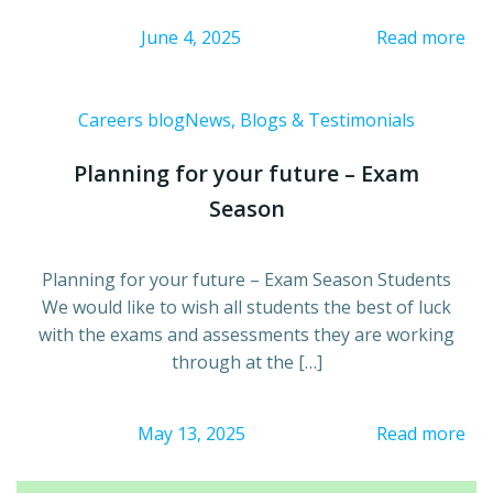
June 4, 2025
Read more
Careers blog
News, Blogs & Testimonials
Planning for your future – Exam
Season
Planning for your future – Exam Season Students
We would like to wish all students the best of luck
with the exams and assessments they are working
through at the […]
May 13, 2025
Read more