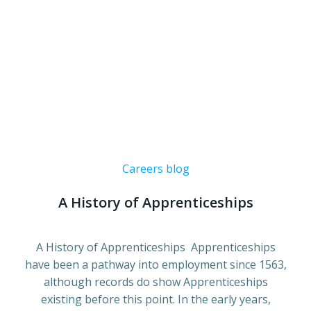
Careers blog
A History of Apprenticeships
A History of Apprenticeships Apprenticeships
have been a pathway into employment since 1563,
although records do show Apprenticeships
existing before this point. In the early years,