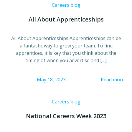
Careers blog
All About Apprenticeships
All About Apprenticeships Apprenticeships can be
a fantastic way to grow your team. To find
apprentices, it is key that you think about the
timing of when you advertise and […]
May 18, 2023
Read more
Careers blog
National Careers Week 2023