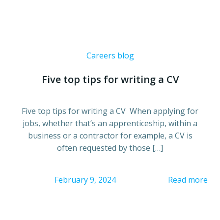
Careers blog
Five top tips for writing a CV
Five top tips for writing a CV When applying for
jobs, whether that’s an apprenticeship, within a
business or a contractor for example, a CV is
often requested by those […]
February 9, 2024
Read more