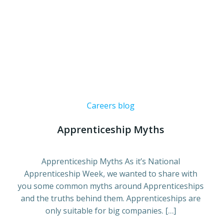
Careers blog
Apprenticeship Myths
Apprenticeship Myths As it’s National
Apprenticeship Week, we wanted to share with
you some common myths around Apprenticeships
and the truths behind them. Apprenticeships are
only suitable for big companies. […]