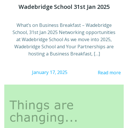
Wadebridge School 31st Jan 2025
What’s on Business Breakfast – Wadebridge
School, 31st Jan 2025 Networking opportunities
at Wadebridge School As we move into 2025,
Wadebridge School and Your Partnerships are
hosting a Business Breakfast, […]
January 17, 2025
Read more