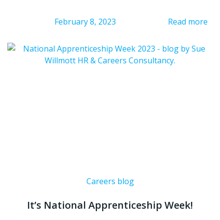
February 8, 2023
Read more
Careers blog
It’s National Apprenticeship Week!