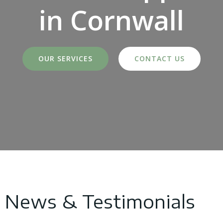
in Cornwall
OUR SERVICES
CONTACT US
News & Testimonials