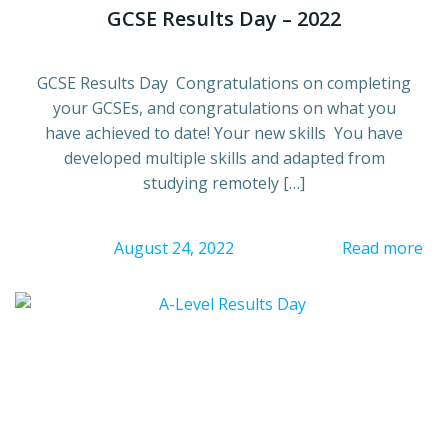
GCSE Results Day – 2022
GCSE Results Day Congratulations on completing
your GCSEs, and congratulations on what you
have achieved to date! Your new skills You have
developed multiple skills and adapted from
studying remotely […]
August 24, 2022
Read more