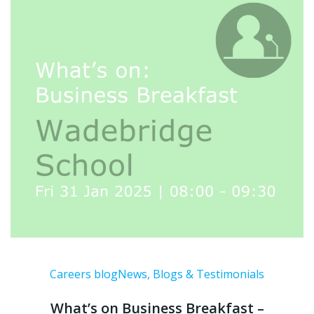
Careers blog
News, Blogs & Testimonials
What’s on Business Breakfast –