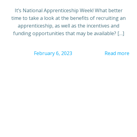
It’s National Apprenticeship Week! What better
time to take a look at the benefits of recruiting an
apprenticeship, as well as the incentives and
funding opportunities that may be available? […]
February 6, 2023
Read more