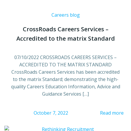
Careers blog
CrossRoads Careers Services –
Accredited to the matrix Standard
07/10/2022 CROSSROADS CAREERS SERVICES –
ACCREDITED TO THE MATRIX STANDARD
CrossRoads Careers Services has been accredited
to the matrix Standard; demonstrating the high-
quality Careers Education Information, Advice and
Guidance Services […]
October 7, 2022
Read more