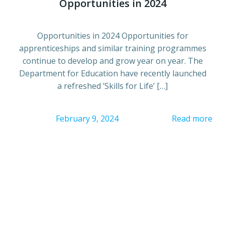
Opportunities in 2024
Opportunities in 2024 Opportunities for
apprenticeships and similar training programmes
continue to develop and grow year on year. The
Department for Education have recently launched
a refreshed ‘Skills for Life’ […]
February 9, 2024
Read more