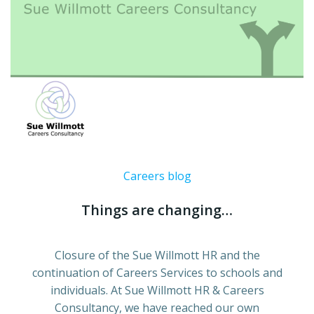
Careers blog
Things are changing…
Closure of the Sue Willmott HR and the
continuation of Careers Services to schools and
individuals. At Sue Willmott HR & Careers
Consultancy, we have reached our own