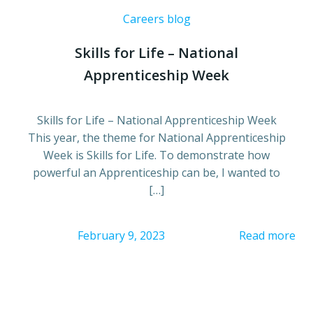
Careers blog
Skills for Life – National
Apprenticeship Week
Skills for Life – National Apprenticeship Week
This year, the theme for National Apprenticeship
Week is Skills for Life. To demonstrate how
powerful an Apprenticeship can be, I wanted to
[…]
February 9, 2023
Read more