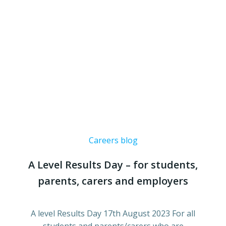
Careers blog
A Level Results Day – for students,
parents, carers and employers
A level Results Day 17th August 2023 For all
students and parents/carers who are