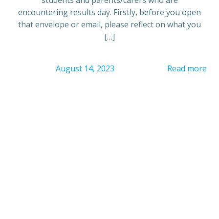
encountering results day. Firstly, before you open
that envelope or email, please reflect on what you
[…]
August 14, 2023
Read more