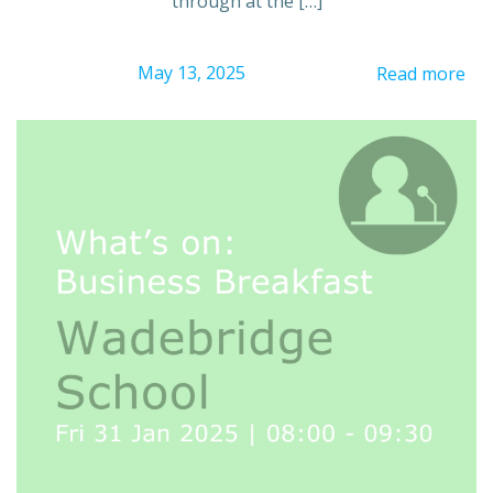
through at the […]
May 13, 2025
Read more