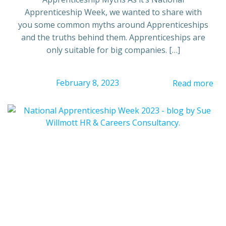
Apprenticeship Week, we wanted to share with
you some common myths around Apprenticeships
and the truths behind them. Apprenticeships are
only suitable for big companies. […]
February 8, 2023
Read more