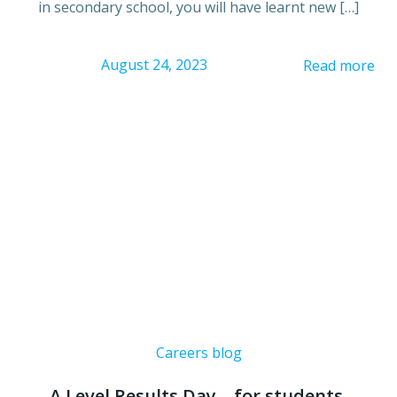
in secondary school, you will have learnt new […]
August 24, 2023
Read more
Careers blog
A Level Results Day – for students,