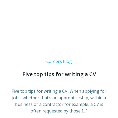
Careers blog
Five top tips for writing a CV
Five top tips for writing a CV When applying for
jobs, whether that’s an apprenticeship, within a
business or a contractor for example, a CV is
often requested by those […]