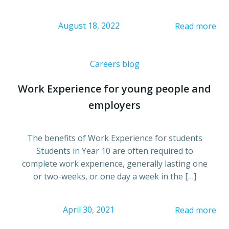
August 18, 2022
Read more
Careers blog
Work Experience for young people and
employers
The benefits of Work Experience for students
Students in Year 10 are often required to
complete work experience, generally lasting one
or two-weeks, or one day a week in the […]
April 30, 2021
Read more