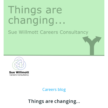
Careers blog
Things are changing…