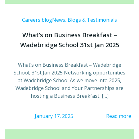
Careers blog
News, Blogs & Testimonials
What’s on Business Breakfast –
Wadebridge School 31st Jan 2025
What’s on Business Breakfast – Wadebridge
School, 31st Jan 2025 Networking opportunities
at Wadebridge School As we move into 2025,
Wadebridge School and Your Partnerships are
hosting a Business Breakfast, […]
January 17, 2025
Read more