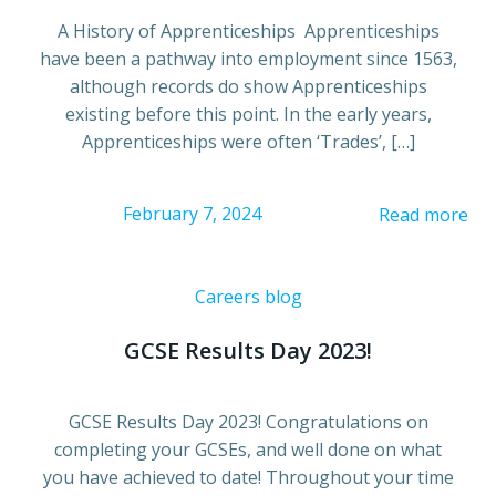
A History of Apprenticeships Apprenticeships
have been a pathway into employment since 1563,
although records do show Apprenticeships
existing before this point. In the early years,
Apprenticeships were often ‘Trades’, […]
February 7, 2024
Read more
Careers blog
GCSE Results Day 2023!
GCSE Results Day 2023! Congratulations on
completing your GCSEs, and well done on what
you have achieved to date! Throughout your time