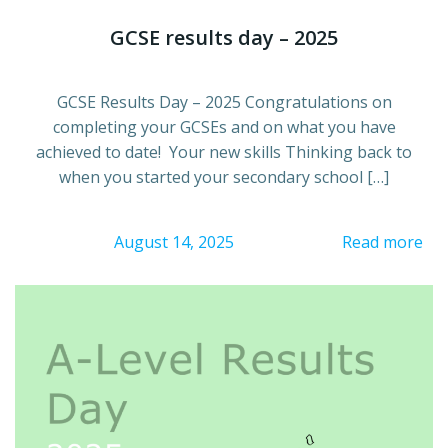
GCSE results day – 2025
GCSE Results Day – 2025 Congratulations on
completing your GCSEs and on what you have
achieved to date! Your new skills Thinking back to
when you started your secondary school […]
August 14, 2025
Read more