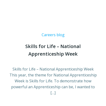
Careers blog
Skills for Life – National
Apprenticeship Week
Skills for Life – National Apprenticeship Week
This year, the theme for National Apprenticeship
Week is Skills for Life. To demonstrate how
powerful an Apprenticeship can be, I wanted to
[…]