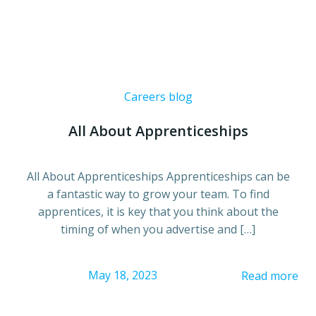
Careers blog
All About Apprenticeships
All About Apprenticeships Apprenticeships can be
a fantastic way to grow your team. To find
apprentices, it is key that you think about the
timing of when you advertise and […]
May 18, 2023
Read more