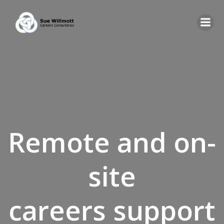
Skip
to
content
Remote and on-
site
careers support