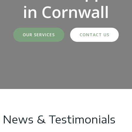
in Cornwall
OUR SERVICES
CONTACT US
News & Testimonials