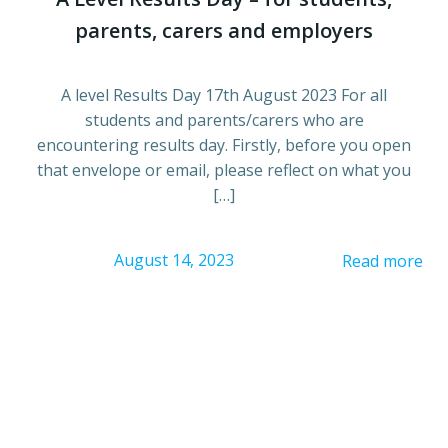
parents, carers and employers
A level Results Day 17th August 2023 For all
students and parents/carers who are
encountering results day. Firstly, before you open
that envelope or email, please reflect on what you
[…]
August 14, 2023
Read more