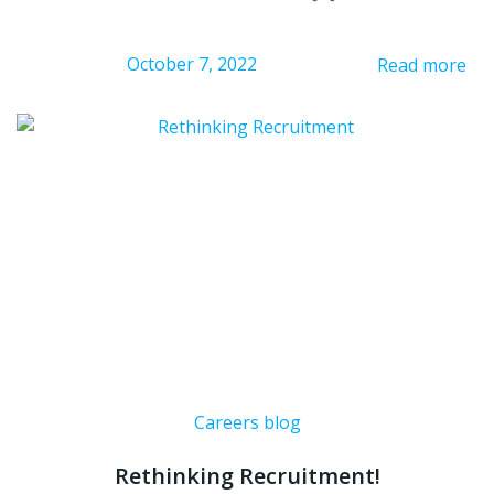
October 7, 2022
Read more
Careers blog
Rethinking Recruitment!