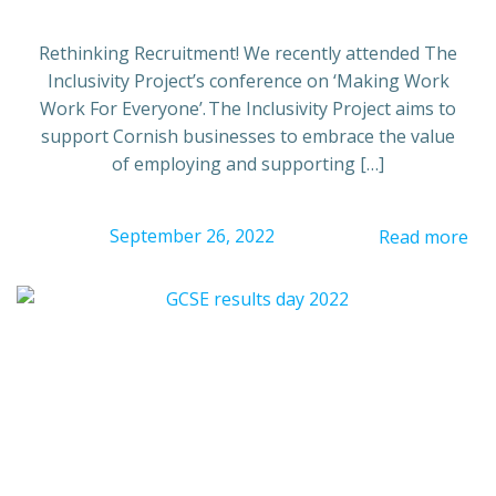
Rethinking Recruitment! We recently attended The
Inclusivity Project’s conference on ‘Making Work
Work For Everyone’. The Inclusivity Project aims to
support Cornish businesses to embrace the value
of employing and supporting […]
September 26, 2022
Read more