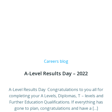
Careers blog
A-Level Results Day – 2022
A-Level Results Day Congratulations to you all for
completing your A Levels, Diplomas, T – levels and
Further Education Qualifications. If everything has
gone to plan, congratulations and have a […]