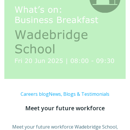
Careers blog
News, Blogs & Testimonials
Meet your future workforce
Meet your future workforce Wadebridge School,