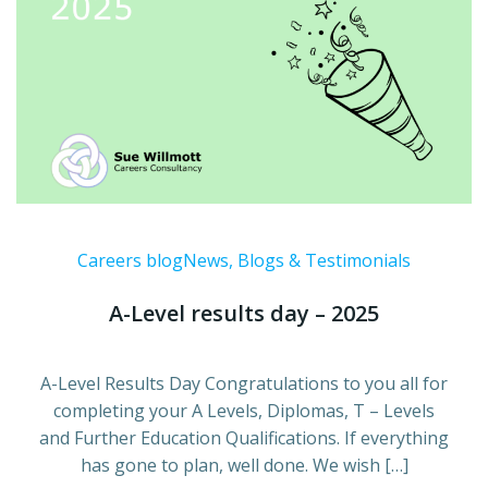
Careers blog
News, Blogs & Testimonials
A-Level results day – 2025
A-Level Results Day Congratulations to you all for
completing your A Levels, Diplomas, T – Levels
and Further Education Qualifications. If everything
has gone to plan, well done. We wish […]