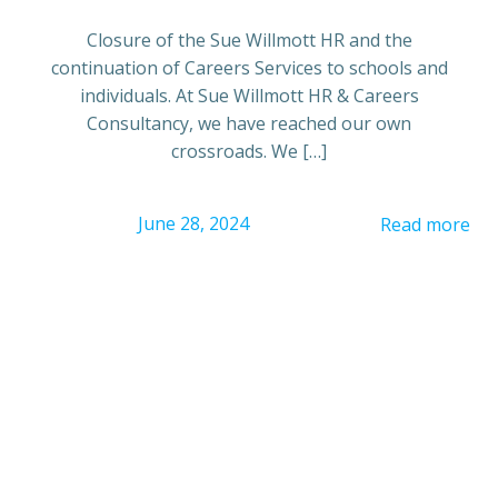
Closure of the Sue Willmott HR and the
continuation of Careers Services to schools and
individuals. At Sue Willmott HR & Careers
Consultancy, we have reached our own
crossroads. We […]
June 28, 2024
Read more