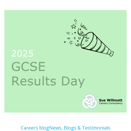
Careers blog
News, Blogs & Testimonials