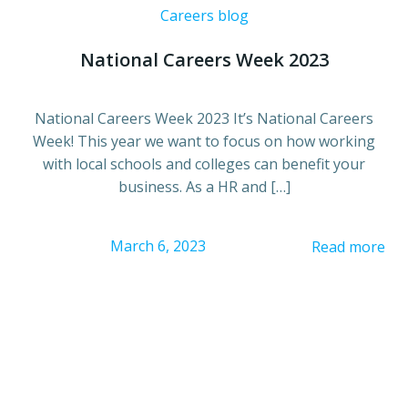
Careers blog
National Careers Week 2023
National Careers Week 2023 It’s National Careers
Week! This year we want to focus on how working
with local schools and colleges can benefit your
business. As a HR and […]
March 6, 2023
Read more