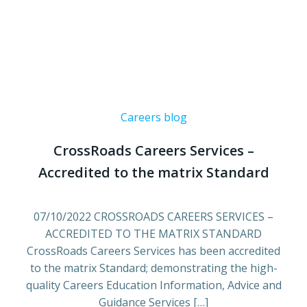
Careers blog
CrossRoads Careers Services –
Accredited to the matrix Standard
07/10/2022 CROSSROADS CAREERS SERVICES –
ACCREDITED TO THE MATRIX STANDARD
CrossRoads Careers Services has been accredited
to the matrix Standard; demonstrating the high-
quality Careers Education Information, Advice and
Guidance Services […]