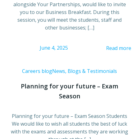
alongside Your Partnerships, would like to invite
you to our Business Breakfast. During this
session, you will meet the students, staff and
other businesses; […]
June 4, 2025
Read more
Careers blog
News, Blogs & Testimonials
Planning for your future – Exam
Season
Planning for your future – Exam Season Students
We would like to wish all students the best of luck
with the exams and assessments they are working