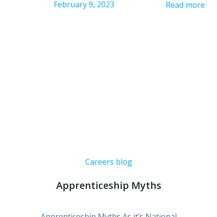
February 9, 2023
Read more
Careers blog
Apprenticeship Myths
Apprenticeship Myths As it’s National