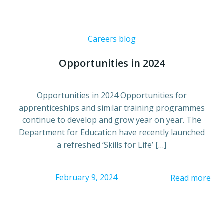
Careers blog
Opportunities in 2024
Opportunities in 2024 Opportunities for
apprenticeships and similar training programmes
continue to develop and grow year on year. The
Department for Education have recently launched
a refreshed ‘Skills for Life’ […]
February 9, 2024
Read more