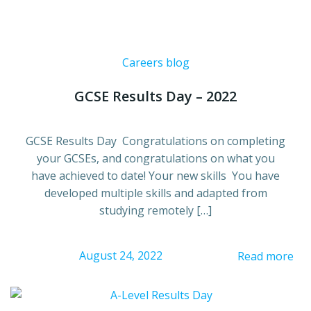
Careers blog
GCSE Results Day – 2022
GCSE Results Day Congratulations on completing
your GCSEs, and congratulations on what you
have achieved to date! Your new skills You have
developed multiple skills and adapted from
studying remotely […]
August 24, 2022
Read more