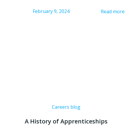
February 9, 2024
Read more
Careers blog
A History of Apprenticeships