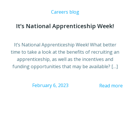
Careers blog
It’s National Apprenticeship Week!
It’s National Apprenticeship Week! What better
time to take a look at the benefits of recruiting an
apprenticeship, as well as the incentives and
funding opportunities that may be available? […]
February 6, 2023
Read more