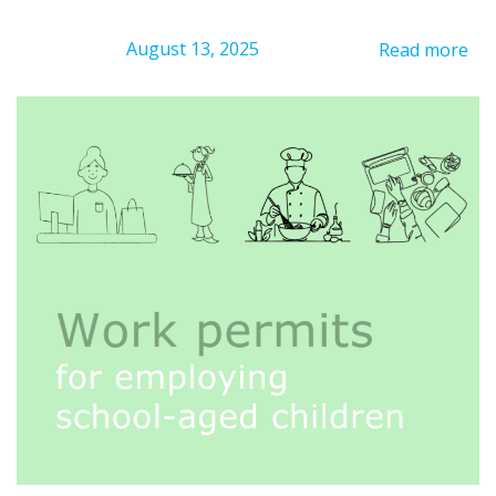
August 13, 2025
Read more