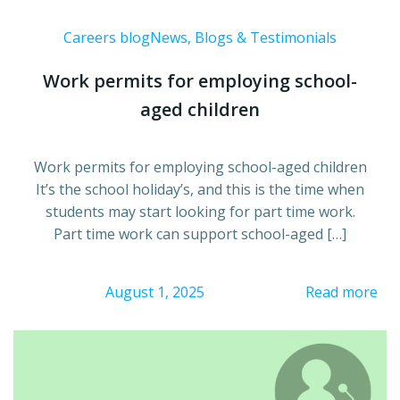
Careers blog
News, Blogs & Testimonials
Work permits for employing school-
aged children
Work permits for employing school-aged children
It’s the school holiday’s, and this is the time when
students may start looking for part time work.
Part time work can support school-aged […]
August 1, 2025
Read more