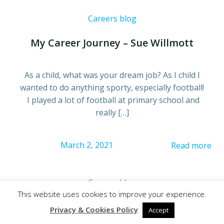
Careers blog
My Career Journey – Sue Willmott
As a child, what was your dream job? As I child I
wanted to do anything sporty, especially football!
I played a lot of football at primary school and
really […]
March 2, 2021
Read more
Careers blog
This website uses cookies to improve your experience.
Apprenticeships: A Year On
Privacy & Cookies Policy
Accept