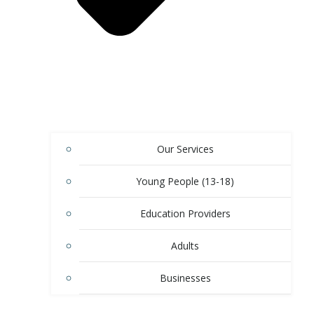
Our Services
Young People (13-18)
Education Providers
Adults
Businesses