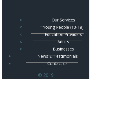
Our Services
Young People (13-18)
Education Providers
Adults
Businesses
News & Testimonials
Contact us
© 2019