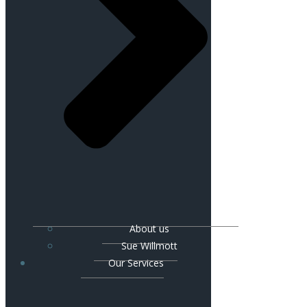
About us
Sue Willmott
Our Services