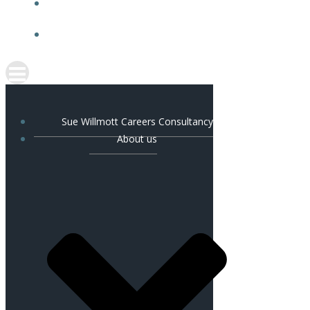
NEWS & TESTIMONIALS
CONTACT US
Sue Willmott Careers Consultancy
About us