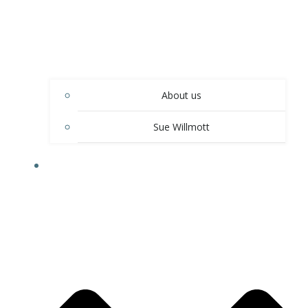
About us
Sue Willmott
OUR SERVICES